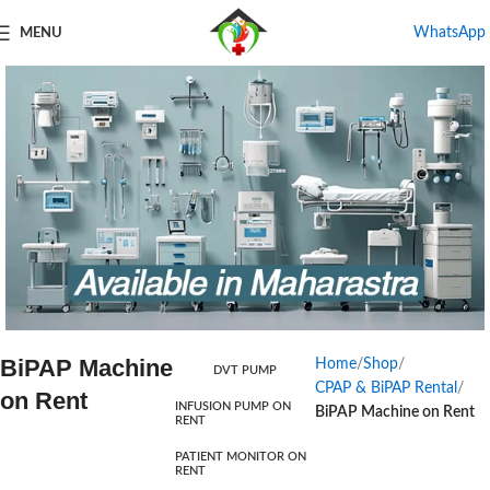
WhatsApp
MENU
BiPAP Machine
Home
Shop
DVT PUMP
Products For Rental
CPAP & BiPAP Rental
on Rent
INFUSION PUMP ON
BiPAP Machine on Rent
RENT
Start Shopping
PATIENT MONITOR ON
RENT