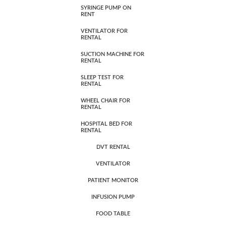
SYRINGE PUMP ON
RENT
VENTILATOR FOR
RENTAL
SUCTION MACHINE FOR
RENTAL
SLEEP TEST FOR
RENTAL
WHEEL CHAIR FOR
RENTAL
HOSPITAL BED FOR
RENTAL
DVT RENTAL
VENTILATOR
PATIENT MONITOR
INFUSION PUMP
FOOD TABLE