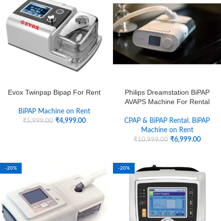
Evox Twinpap Bipap For Rent
Philips Dreamstation BiPAP
AVAPS Machine For Rental
BiPAP Machine on Rent
₹
4,999.00
CPAP & BiPAP Rental
,
BiPAP
₹
5,999.00
Machine on Rent
₹
6,999.00
₹
10,999.00
-20%
-20%