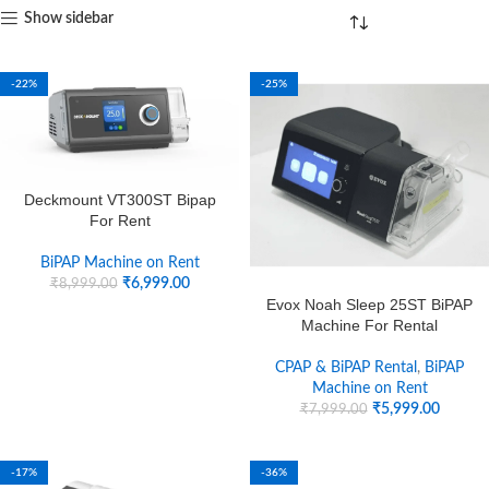
Show sidebar
-22%
-25%
Deckmount VT300ST Bipap
For Rent
BiPAP Machine on Rent
₹
6,999.00
₹
8,999.00
Evox Noah Sleep 25ST BiPAP
Machine For Rental
CPAP & BiPAP Rental
,
BiPAP
Machine on Rent
₹
5,999.00
₹
7,999.00
-17%
-36%