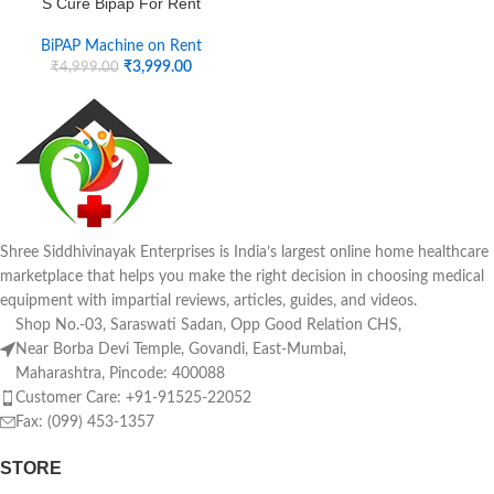
S Cure Bipap For Rent
BiPAP Machine on Rent
₹
3,999.00
₹
4,999.00
Shree Siddhivinayak Enterprises is India’s largest online home healthcare
marketplace that helps you make the right decision in choosing medical
equipment with impartial reviews, articles, guides, and videos.
Shop No.-03, Saraswati Sadan, Opp Good Relation CHS,
Near Borba Devi Temple, Govandi, East-Mumbai,
Maharashtra, Pincode: 400088
Customer Care: +91-91525-22052
Fax: (099) 453-1357
STORE