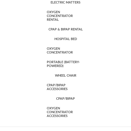
ELECTRIC MATTERS
OXYGEN
CONCENTRATOR
RENTAL
CPAP & BIPAP RENTAL
HOSPITAL BED
OXYGEN
CONCENTRATOR
PORTABLE (BATTERY-
POWERED)
WHEEL CHAIR
CPAP/BIPAP
ACCESSORIES
CPAP/BIPAP
OXYGEN
CONCENTRATOR
ACCESSORIES