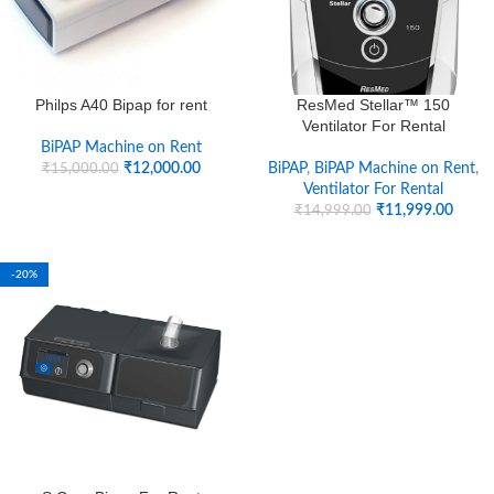
Philps A40 Bipap for rent
ResMed Stellar™ 150
Ventilator For Rental
BiPAP Machine on Rent
₹
12,000.00
BiPAP
,
BiPAP Machine on Rent
,
₹
15,000.00
Ventilator For Rental
₹
11,999.00
₹
14,999.00
-20%