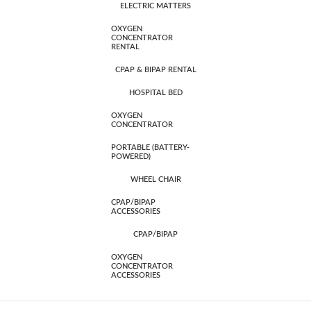
ELECTRIC MATTERS
OXYGEN
CONCENTRATOR
RENTAL
CPAP & BIPAP RENTAL
HOSPITAL BED
OXYGEN
CONCENTRATOR
PORTABLE (BATTERY-
POWERED)
WHEEL CHAIR
CPAP/BIPAP
ACCESSORIES
CPAP/BIPAP
OXYGEN
CONCENTRATOR
ACCESSORIES