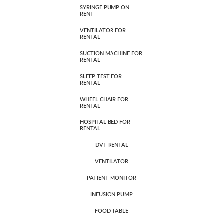
SYRINGE PUMP ON
RENT
VENTILATOR FOR
RENTAL
SUCTION MACHINE FOR
RENTAL
SLEEP TEST FOR
RENTAL
WHEEL CHAIR FOR
RENTAL
HOSPITAL BED FOR
RENTAL
DVT RENTAL
VENTILATOR
PATIENT MONITOR
INFUSION PUMP
FOOD TABLE