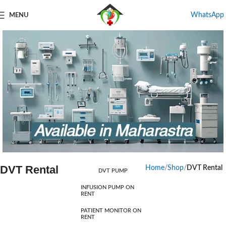
WhatsApp
MENU
DVT Rental
Home
Shop
DVT Rental
DVT PUMP
Products For Rental
INFUSION PUMP ON
RENT
Start Shopping
PATIENT MONITOR ON
RENT