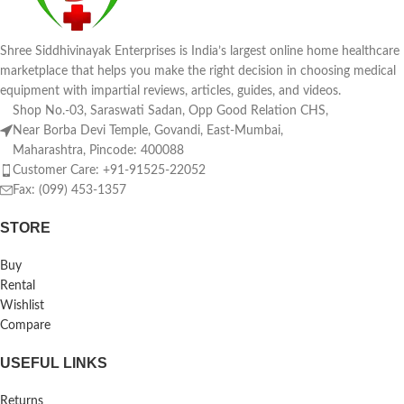
Shree Siddhivinayak Enterprises is India’s largest online home healthcare
marketplace that helps you make the right decision in choosing medical
equipment with impartial reviews, articles, guides, and videos.
Shop No.-03, Saraswati Sadan, Opp Good Relation CHS,
Near Borba Devi Temple, Govandi, East-Mumbai,
Maharashtra, Pincode: 400088
Customer Care: +91-91525-22052
Fax: (099) 453-1357
STORE
Buy
Rental
Wishlist
Compare
USEFUL LINKS
Returns