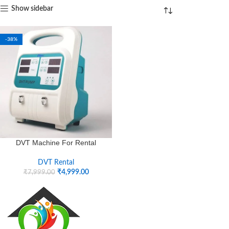
Show sidebar
-38%
DVT Machine For Rental
DVT Rental
₹
4,999.00
₹
7,999.00