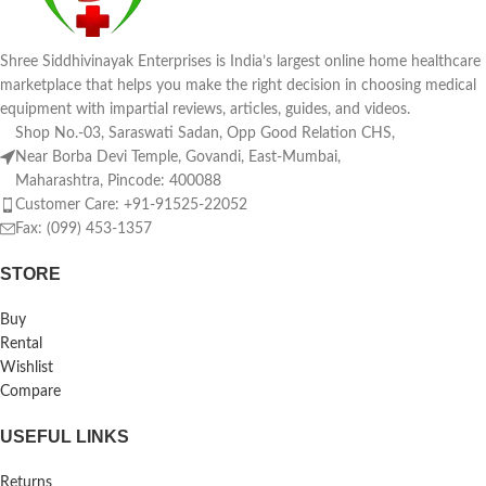
Shree Siddhivinayak Enterprises is India’s largest online home healthcare
marketplace that helps you make the right decision in choosing medical
equipment with impartial reviews, articles, guides, and videos.
Shop No.-03, Saraswati Sadan, Opp Good Relation CHS,
Near Borba Devi Temple, Govandi, East-Mumbai,
Maharashtra, Pincode: 400088
Customer Care: +91-91525-22052
Fax: (099) 453-1357
STORE
Buy
Rental
Wishlist
Compare
USEFUL LINKS
Returns