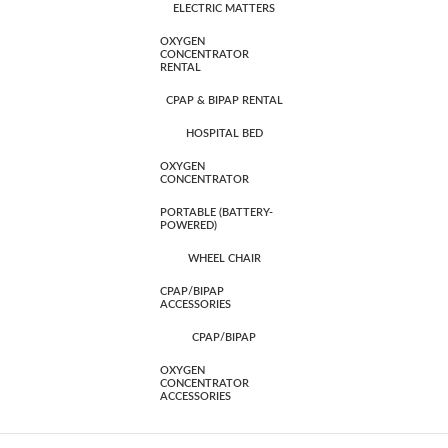
ELECTRIC MATTERS
OXYGEN
CONCENTRATOR
RENTAL
CPAP & BIPAP RENTAL
HOSPITAL BED
OXYGEN
CONCENTRATOR
PORTABLE (BATTERY-
POWERED)
WHEEL CHAIR
CPAP/BIPAP
ACCESSORIES
CPAP/BIPAP
OXYGEN
CONCENTRATOR
ACCESSORIES