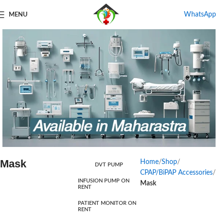
WhatsApp
MENU
Mask
Home
Shop
DVT PUMP
Products For Rental
CPAP/BiPAP Accessories
INFUSION PUMP ON
Mask
RENT
Start Shopping
PATIENT MONITOR ON
RENT