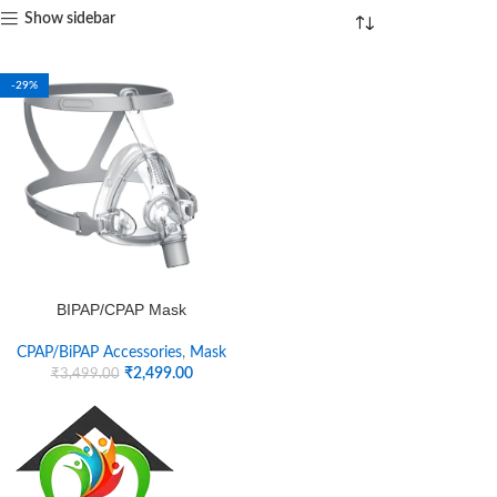
Show sidebar
-29%
BIPAP/CPAP Mask
CPAP/BiPAP Accessories
,
Mask
₹
2,499.00
₹
3,499.00