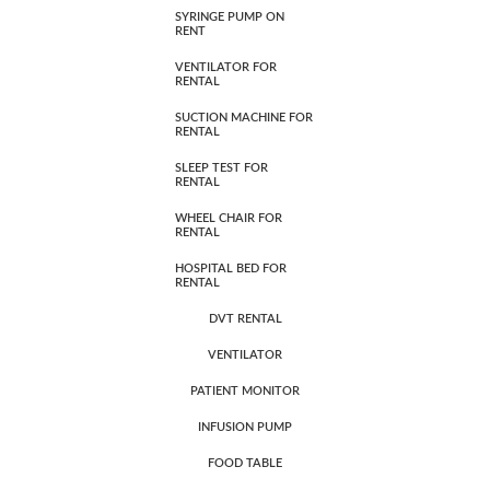
SYRINGE PUMP ON
RENT
VENTILATOR FOR
RENTAL
SUCTION MACHINE FOR
RENTAL
SLEEP TEST FOR
RENTAL
WHEEL CHAIR FOR
RENTAL
HOSPITAL BED FOR
RENTAL
DVT RENTAL
VENTILATOR
PATIENT MONITOR
INFUSION PUMP
FOOD TABLE