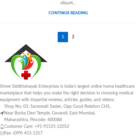
aliquet...
CONTINUE READING
1
2
Shree Siddhivinayak Enterprises is India’s largest online home healthcare
marketplace that helps you make the right decision in choosing medical
equipment with impartial reviews, articles, guides, and videos.
Shop No.-03, Saraswati Sadan, Opp Good Relation CHS,
Near Borba Devi Temple, Govandi, East-Mumbai,
Maharashtra, Pincode: 400088
Customer Care: +91-91525-22052
Fax: (099) 453-1357