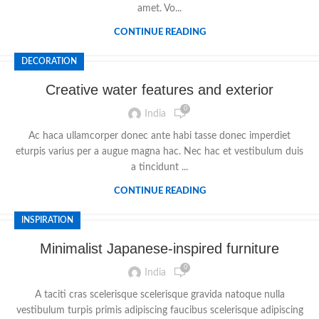
amet. Vo...
CONTINUE READING
DECORATION
Creative water features and exterior
0
India
Ac haca ullamcorper donec ante habi tasse donec imperdiet
eturpis varius per a augue magna hac. Nec hac et vestibulum duis
a tincidunt ...
CONTINUE READING
INSPIRATION
Minimalist Japanese-inspired furniture
0
India
A taciti cras scelerisque scelerisque gravida natoque nulla
vestibulum turpis primis adipiscing faucibus scelerisque adipiscing