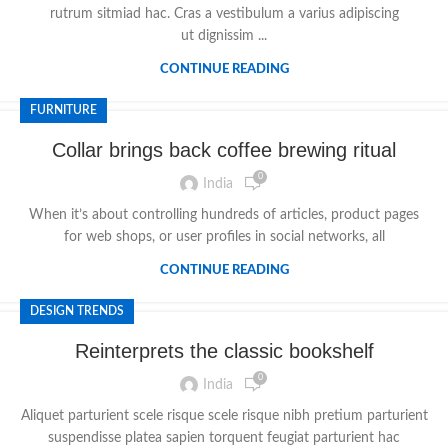
rutrum sitmiad hac. Cras a vestibulum a varius adipiscing
ut dignissim ...
CONTINUE READING
FURNITURE
Collar brings back coffee brewing ritual
0
India
When it’s about controlling hundreds of articles, product pages
for web shops, or user profiles in social networks, all
CONTINUE READING
DESIGN TRENDS
Reinterprets the classic bookshelf
0
India
Aliquet parturient scele risque scele risque nibh pretium parturient
suspendisse platea sapien torquent feugiat parturient hac