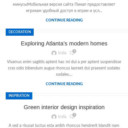
минусыМобильная версия сайта Пинап предоставляет
игрокам удобный доступ к играм и усл...
CONTINUE READING
DECORATION
Exploring Atlanta’s modern homes
0
India
Vivamus enim sagittis aptent hac mi dui a per aptent suspendisse
cras odio bibendum augue rhoncus laoreet dui praesent sodales
sodales....
CONTINUE READING
INSPIRATION
Green interior design inspiration
0
India
A sed a risusat luctus esta anibh rhoncus hendrerit blandit nam