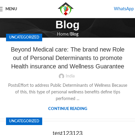
WhatsApp
MENU
Blog
Home
Blog
UNCATEGORIZED
Beyond Medical care: The brand new Role
out of Personal Determinants to promote
Health insurance and Wellness Guarantee
India
PostsEffort to address Public Determinants of Wellness Because
of this, this type of personal wellness benefits define tips
performed ...
CONTINUE READING
UNCATEGORIZED
test123123