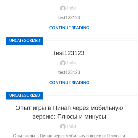
India
test123123
CONTINUE READING
UNCATEGORIZED
test123123
India
test123123
CONTINUE READING
UNCATEGORIZED
Опыт игры в Пинап через мобильную
версию: Плюсы и минусы
India
Опыт игры в Пинап через мобильную версию: Плюсы и