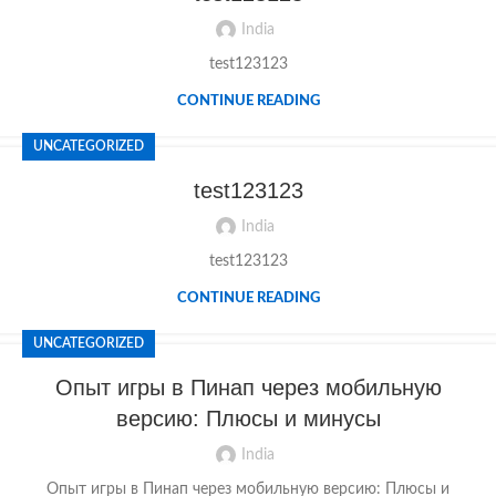
India
test123123
CONTINUE READING
UNCATEGORIZED
test123123
India
test123123
CONTINUE READING
UNCATEGORIZED
Опыт игры в Пинап через мобильную
версию: Плюсы и минусы
India
Опыт игры в Пинап через мобильную версию: Плюсы и