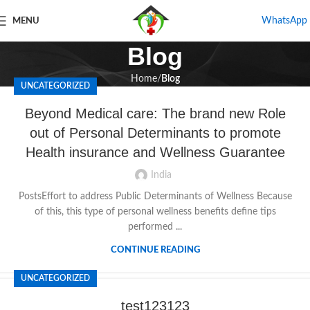
WhatsApp
MENU
Blog
Home
Blog
UNCATEGORIZED
Beyond Medical care: The brand new Role
out of Personal Determinants to promote
Health insurance and Wellness Guarantee
India
PostsEffort to address Public Determinants of Wellness Because
of this, this type of personal wellness benefits define tips
performed ...
CONTINUE READING
UNCATEGORIZED
test123123