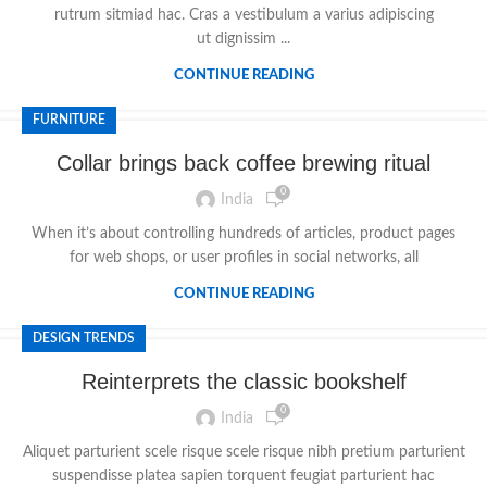
rutrum sitmiad hac. Cras a vestibulum a varius adipiscing
ut dignissim ...
CONTINUE READING
FURNITURE
Collar brings back coffee brewing ritual
0
India
When it’s about controlling hundreds of articles, product pages
for web shops, or user profiles in social networks, all
CONTINUE READING
DESIGN TRENDS
Reinterprets the classic bookshelf
0
India
Aliquet parturient scele risque scele risque nibh pretium parturient
suspendisse platea sapien torquent feugiat parturient hac