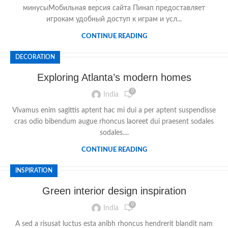
минусыМобильная версия сайта Пинап предоставляет
игрокам удобный доступ к играм и усл...
CONTINUE READING
DECORATION
Exploring Atlanta’s modern homes
0
India
Vivamus enim sagittis aptent hac mi dui a per aptent suspendisse
cras odio bibendum augue rhoncus laoreet dui praesent sodales
sodales....
CONTINUE READING
INSPIRATION
Green interior design inspiration
0
India
A sed a risusat luctus esta anibh rhoncus hendrerit blandit nam