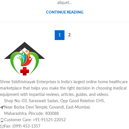
aliquet...
CONTINUE READING
1
2
Shree Siddhivinayak Enterprises is India’s largest online home healthcare
marketplace that helps you make the right decision in choosing medical
equipment with impartial reviews, articles, guides, and videos.
Shop No.-03, Saraswati Sadan, Opp Good Relation CHS,
Near Borba Devi Temple, Govandi, East-Mumbai,
Maharashtra, Pincode: 400088
Customer Care: +91-91525-22052
Fax: (099) 453-1357