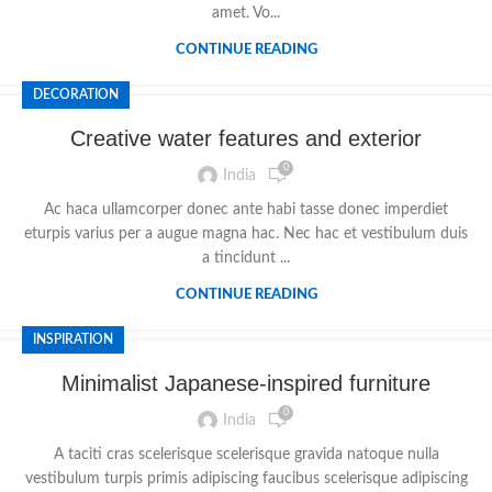
amet. Vo...
CONTINUE READING
DECORATION
Creative water features and exterior
0
India
Ac haca ullamcorper donec ante habi tasse donec imperdiet
eturpis varius per a augue magna hac. Nec hac et vestibulum duis
a tincidunt ...
CONTINUE READING
INSPIRATION
Minimalist Japanese-inspired furniture
0
India
A taciti cras scelerisque scelerisque gravida natoque nulla
vestibulum turpis primis adipiscing faucibus scelerisque adipiscing