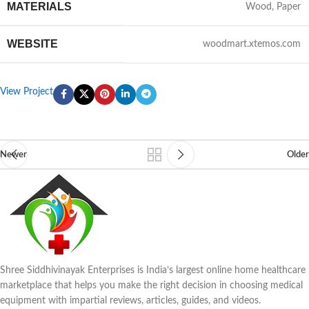
MATERIALS
Wood, Paper
WEBSITE
woodmart.xtemos.com
View Project
Newer
Older
Shree Siddhivinayak Enterprises is India’s largest online home healthcare
marketplace that helps you make the right decision in choosing medical
equipment with impartial reviews, articles, guides, and videos.