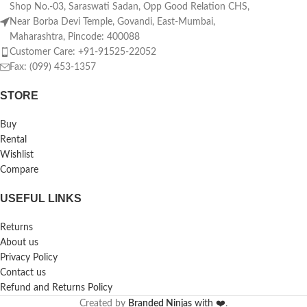
Shop No.-03, Saraswati Sadan, Opp Good Relation CHS,
Near Borba Devi Temple, Govandi, East-Mumbai,
Maharashtra, Pincode: 400088
Customer Care: +91-91525-22052
Fax: (099) 453-1357
STORE
Buy
Rental
Wishlist
Compare
USEFUL LINKS
Returns
About us
Privacy Policy
Contact us
Refund and Returns Policy
Created by
Branded Ninjas
with ❤️
.