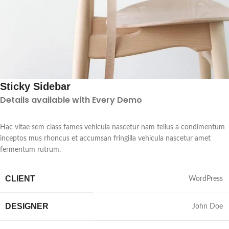
Sticky Sidebar
Details available with Every Demo
Hac vitae sem class fames vehicula nascetur nam tellus a condimentum
inceptos mus rhoncus et accumsan fringilla vehicula nascetur amet
fermentum rutrum.
CLIENT
WordPress
DESIGNER
John Doe