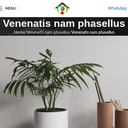
WhatsApp
MENU
Venenatis nam phasellus
Home
Venenatis nam phasellus
Venenatis nam phasellus