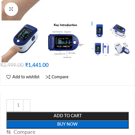
Click to enlarge
₹
2,499.00
₹
1,441.00
Add to wishlist
Compare
ADD TO CART
BUY NOW
⇆
Compare