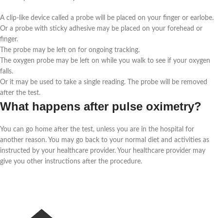
A clip-like device called a probe will be placed on your finger or earlobe.
Or a probe with sticky adhesive may be placed on your forehead or
finger.
The probe may be left on for ongoing tracking.
The oxygen probe may be left on while you walk to see if your oxygen
falls.
Or it may be used to take a single reading. The probe will be removed
after the test.
What happens after pulse oximetry?
You can go home after the test, unless you are in the hospital for
another reason. You may go back to your normal diet and activities as
instructed by your healthcare provider. Your healthcare provider may
give you other instructions after the procedure.