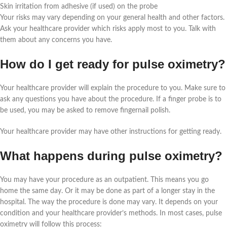
Skin irritation from adhesive (if used) on the probe
Your risks may vary depending on your general health and other factors.
Ask your healthcare provider which risks apply most to you. Talk with
them about any concerns you have.
How do I get ready for pulse oximetry?
Your healthcare provider will explain the procedure to you. Make sure to
ask any questions you have about the procedure. If a finger probe is to
be used, you may be asked to remove fingernail polish.
Your healthcare provider may have other instructions for getting ready.
What happens during pulse oximetry?
You may have your procedure as an outpatient. This means you go
home the same day. Or it may be done as part of a longer stay in the
hospital. The way the procedure is done may vary. It depends on your
condition and your healthcare provider’s methods. In most cases, pulse
oximetry will follow this process: