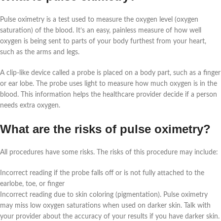
Pulse oximetry is a test used to measure the oxygen level (oxygen
saturation) of the blood. It’s an easy, painless measure of how well
oxygen is being sent to parts of your body furthest from your heart,
such as the arms and legs.
A clip-like device called a probe is placed on a body part, such as a finger
or ear lobe. The probe uses light to measure how much oxygen is in the
blood. This information helps the healthcare provider decide if a person
needs extra oxygen.
What are the risks of pulse oximetry?
All procedures have some risks. The risks of this procedure may include:
Incorrect reading if the probe falls off or is not fully attached to the
earlobe, toe, or finger
Incorrect reading due to skin coloring (pigmentation). Pulse oximetry
may miss low oxygen saturations when used on darker skin. Talk with
your provider about the accuracy of your results if you have darker skin.