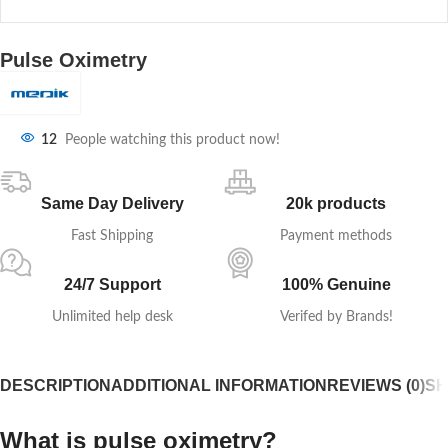
Pulse Oximetry
12
People watching this product now!
Same Day Delivery
20k products
Fast Shipping
Payment methods
24/7 Support
100% Genuine
Unlimited help desk
Verifed by Brands!
DESCRIPTION
ADDITIONAL INFORMATION
REVIEWS (0)
SH
What is pulse oximetry?