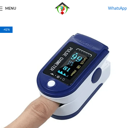
WhatsApp
MENU
Home
Shop
Oxygen Concentrator
-42%