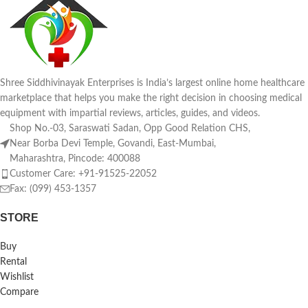
Shree Siddhivinayak Enterprises is India’s largest online home healthcare
marketplace that helps you make the right decision in choosing medical
equipment with impartial reviews, articles, guides, and videos.
Shop No.-03, Saraswati Sadan, Opp Good Relation CHS,
Near Borba Devi Temple, Govandi, East-Mumbai,
Maharashtra, Pincode: 400088
Customer Care: +91-91525-22052
Fax: (099) 453-1357
STORE
Buy
Rental
Wishlist
Compare