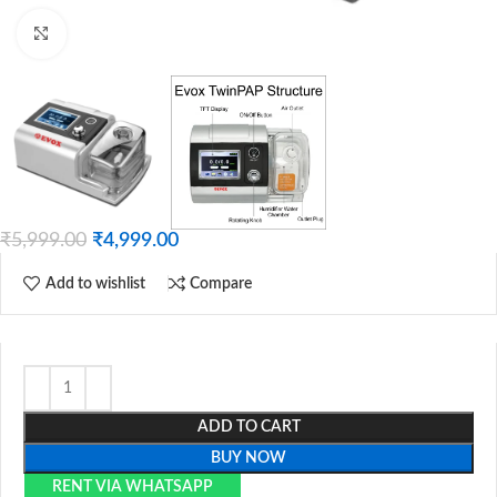
Click to enlarge
₹
5,999.00
₹
4,999.00
Add to wishlist
Compare
ADD TO CART
BUY NOW
RENT VIA WHATSAPP