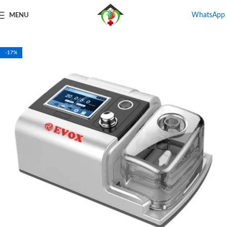
WhatsApp
MENU
Home
Shop
CPAP & BiPAP Rental
BiPAP Machine on Rent
-17%