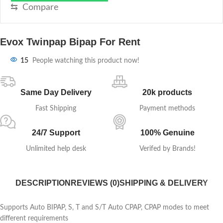
⇆
Compare
Evox Twinpap Bipap For Rent
15
People watching this product now!
Same Day Delivery
20k products
Fast Shipping
Payment methods
24/7 Support
100% Genuine
Unlimited help desk
Verifed by Brands!
DESCRIPTION
REVIEWS (0)
SHIPPING & DELIVERY
Supports Auto BIPAP, S, T and S/T Auto CPAP, CPAP modes to meet
different requirements