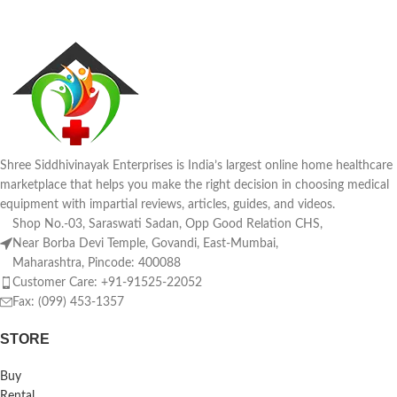
Shree Siddhivinayak Enterprises is India’s largest online home healthcare
marketplace that helps you make the right decision in choosing medical
equipment with impartial reviews, articles, guides, and videos.
Shop No.-03, Saraswati Sadan, Opp Good Relation CHS,
Near Borba Devi Temple, Govandi, East-Mumbai,
Maharashtra, Pincode: 400088
Customer Care: +91-91525-22052
Fax: (099) 453-1357
STORE
Buy
Rental