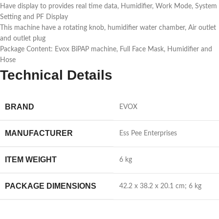
Have display to provides real time data, Humidifier, Work Mode, System
Setting and PF Display
This machine have a rotating knob, humidifier water chamber, Air outlet
and outlet plug
Package Content: Evox BiPAP machine, Full Face Mask, Humidifier and
Hose
Technical Details
BRAND
‎EVOX
MANUFACTURER
‎Ess Pee Enterprises
ITEM WEIGHT
‎6 kg
PACKAGE DIMENSIONS
‎42.2 x 38.2 x 20.1 cm; 6 kg