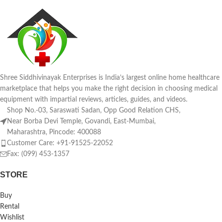
Shree Siddhivinayak Enterprises is India’s largest online home healthcare
marketplace that helps you make the right decision in choosing medical
equipment with impartial reviews, articles, guides, and videos.
Shop No.-03, Saraswati Sadan, Opp Good Relation CHS,
Near Borba Devi Temple, Govandi, East-Mumbai,
Maharashtra, Pincode: 400088
Customer Care: +91-91525-22052
Fax: (099) 453-1357
STORE
Buy
Rental
Wishlist