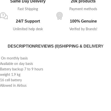
Same Day Delivery
20k products
Fast Shipping
Payment methods
24/7 Support
100% Genuine
Unlimited help desk
Verifed by Brands!
DESCRIPTION
REVIEWS (0)
SHIPPING & DELIVERY
On monthly basis
Available on day basis
Battery backup 7 to 9 hours
weight 1.9 kg
16 cell battery
Allowed in Airbus