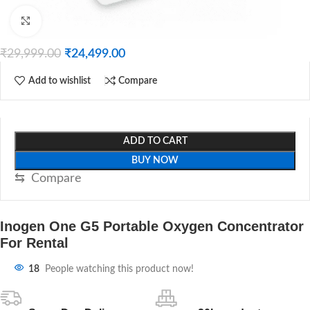
Click to enlarge
₹
29,999.00
₹
24,499.00
Add to wishlist
Compare
ADD TO CART
BUY NOW
⇆
Compare
Inogen One G5 Portable Oxygen Concentrator
For Rental
18
People watching this product now!