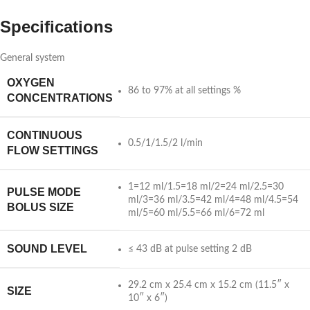
Specifications
General system
OXYGEN
86 to 97% at all settings %
CONCENTRATIONS
CONTINUOUS
0.5/1/1.5/2 l/min
FLOW SETTINGS
1=12 ml/1.5=18 ml/2=24 ml/2.5=30
PULSE MODE
ml/3=36 ml/3.5=42 ml/4=48 ml/4.5=54
BOLUS SIZE
ml/5=60 ml/5.5=66 ml/6=72 ml
SOUND LEVEL
≤ 43 dB at pulse setting 2 dB
29.2 cm x 25.4 cm x 15.2 cm (11.5″ x
SIZE
10″ x 6″)