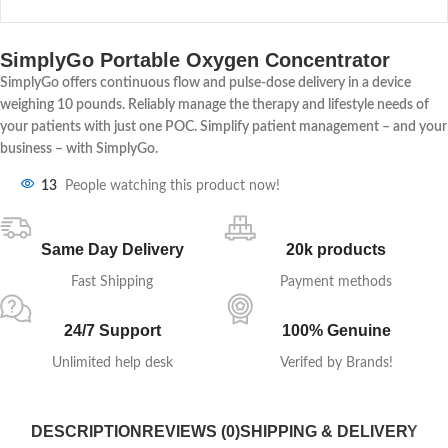
SimplyGo Portable Oxygen Concentrator
SimplyGo offers continuous flow and pulse-dose delivery in a device
weighing 10 pounds. Reliably manage the therapy and lifestyle needs of
your patients with just one POC. Simplify patient management – and your
business – with SimplyGo.
13
People watching this product now!
Same Day Delivery
20k products
Fast Shipping
Payment methods
24/7 Support
100% Genuine
Unlimited help desk
Verifed by Brands!
DESCRIPTION
REVIEWS (0)
SHIPPING & DELIVERY