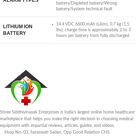
ALARM TYPES
battery/Depleted battery/Wrong
battery/System technical fault
14.4 VDC 6600 mAh (LiIon), 0.7 kg (1.5
LITHIUM ION
lbs), charge time is approximately 2 to 3
BATTERY
hours per battery from fully discharged
Shree Siddhivinayak Enterprises is India’s largest online home healthcare
marketplace that helps you make the right decision in choosing medical
equipment with impartial reviews, articles, guides, and videos.
Shop No.-03, Saraswati Sadan, Opp Good Relation CHS,