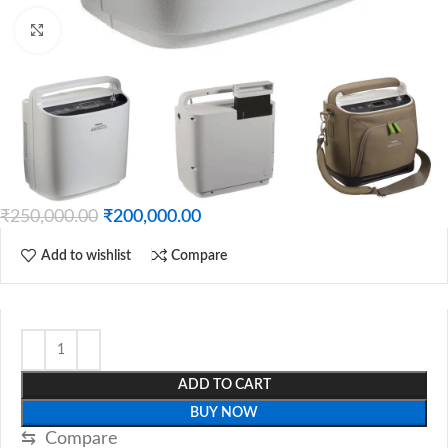
Click to enlarge
₹
250,000.00
₹
200,000.00
Add to wishlist
Compare
ADD TO CART
BUY NOW
⇆
Compare