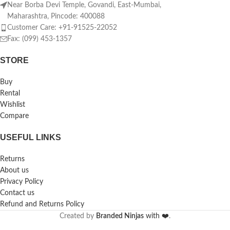
Near Borba Devi Temple, Govandi, East-Mumbai,
Maharashtra, Pincode: 400088
Customer Care: +91-91525-22052
Fax: (099) 453-1357
STORE
Buy
Rental
Wishlist
Compare
USEFUL LINKS
Returns
About us
Privacy Policy
Contact us
Refund and Returns Policy
Created by
Branded Ninjas
with ❤️
.