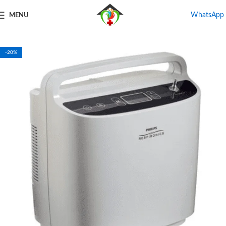
WhatsApp
MENU
Home
Shop
Oxygen Concentrator
-20%