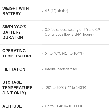
WEIGHT WITH
4.5 (10) kb (lbs)
BATTERY
SIMPLYGO’S
3.0 (pulse dose setting of 2*) and 0.9
BATTERY
(continuous flow 2 LPM) hour(s)
DURATION
OPERATING
5° to 40°C (41° to 104°F)
TEMPERATURE
FILTRATION
Internal bacteria filter
STORAGE
TEMPERATURE
-20° to 60°C (-4° to 140°F)
(UNIT ONLY)
ALTITUDE
Up to 3.048 m/10,000 ft