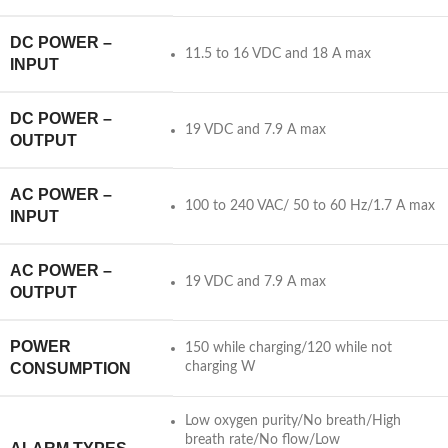
DC POWER –
11.5 to 16 VDC and 18 A max
INPUT
DC POWER –
19 VDC and 7.9 A max
OUTPUT
AC POWER –
100 to 240 VAC/ 50 to 60 Hz/1.7 A max
INPUT
AC POWER –
19 VDC and 7.9 A max
OUTPUT
POWER
150 while charging/120 while not
CONSUMPTION
charging W
Low oxygen purity/No breath/High
breath rate/No flow/Low