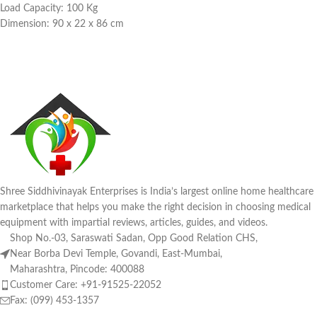
Load Capacity: 100 Kg
Dimension: 90 x 22 x 86 cm
Shree Siddhivinayak Enterprises is India’s largest online home healthcare
marketplace that helps you make the right decision in choosing medical
equipment with impartial reviews, articles, guides, and videos.
Shop No.-03, Saraswati Sadan, Opp Good Relation CHS,
Near Borba Devi Temple, Govandi, East-Mumbai,
Maharashtra, Pincode: 400088
Customer Care: +91-91525-22052
Fax: (099) 453-1357