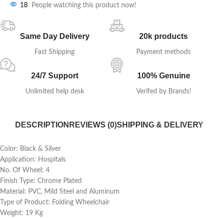
18
People watching this product now!
Same Day Delivery
20k products
Fast Shipping
Payment methods
24/7 Support
100% Genuine
Unlimited help desk
Verifed by Brands!
DESCRIPTION
REVIEWS (0)
SHIPPING & DELIVERY
Color: Black & Silver
Application: Hospitals
No. Of Wheel: 4
Finish Type: Chrome Plated
Material: PVC, Mild Steel and Aluminum
Type of Product: Folding Wheelchair
Weight: 19 Kg