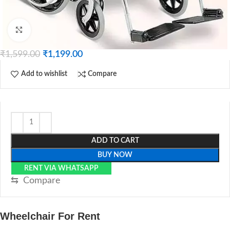
Click to enlarge
₹
1,599.00
₹
1,199.00
Add to wishlist
Compare
ADD TO CART
BUY NOW
RENT VIA WHATSAPP
⇆
Compare
Wheelchair For Rent