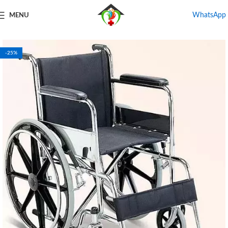
WhatsApp
MENU
Home
Shop
Wheel Chair For Rental
-25%