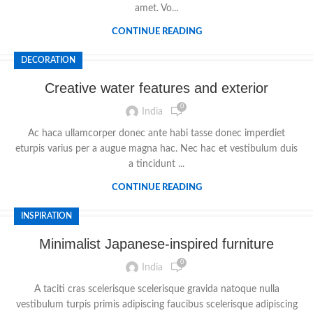
amet. Vo...
CONTINUE READING
DECORATION
Creative water features and exterior
0
India
Ac haca ullamcorper donec ante habi tasse donec imperdiet
eturpis varius per a augue magna hac. Nec hac et vestibulum duis
a tincidunt ...
CONTINUE READING
INSPIRATION
Minimalist Japanese-inspired furniture
0
India
A taciti cras scelerisque scelerisque gravida natoque nulla
vestibulum turpis primis adipiscing faucibus scelerisque adipiscing