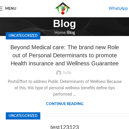
WhatsApp
MENU
Blog
Home
Blog
UNCATEGORIZED
Beyond Medical care: The brand new Role
out of Personal Determinants to promote
Health insurance and Wellness Guarantee
India
PostsEffort to address Public Determinants of Wellness Because
of this, this type of personal wellness benefits define tips
performed ...
CONTINUE READING
UNCATEGORIZED
test123123