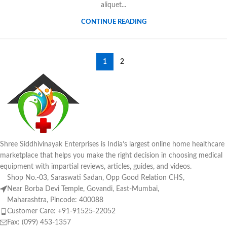
aliquet...
CONTINUE READING
1
2
Shree Siddhivinayak Enterprises is India’s largest online home healthcare
marketplace that helps you make the right decision in choosing medical
equipment with impartial reviews, articles, guides, and videos.
Shop No.-03, Saraswati Sadan, Opp Good Relation CHS,
Near Borba Devi Temple, Govandi, East-Mumbai,
Maharashtra, Pincode: 400088
Customer Care: +91-91525-22052
Fax: (099) 453-1357