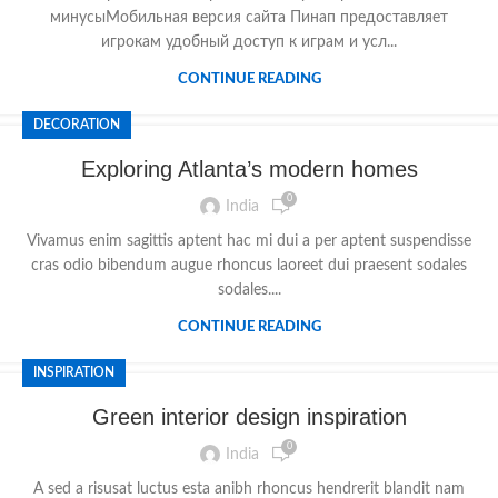
минусыМобильная версия сайта Пинап предоставляет
игрокам удобный доступ к играм и усл...
CONTINUE READING
DECORATION
Exploring Atlanta’s modern homes
0
India
Vivamus enim sagittis aptent hac mi dui a per aptent suspendisse
cras odio bibendum augue rhoncus laoreet dui praesent sodales
sodales....
CONTINUE READING
INSPIRATION
Green interior design inspiration
0
India
A sed a risusat luctus esta anibh rhoncus hendrerit blandit nam