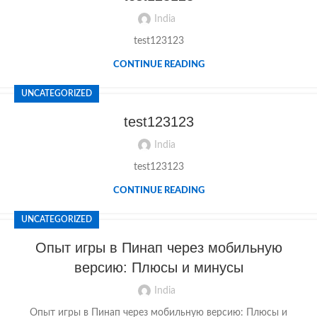
India
test123123
CONTINUE READING
UNCATEGORIZED
test123123
India
test123123
CONTINUE READING
UNCATEGORIZED
Опыт игры в Пинап через мобильную
версию: Плюсы и минусы
India
Опыт игры в Пинап через мобильную версию: Плюсы и