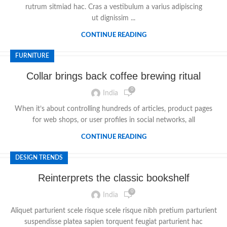
rutrum sitmiad hac. Cras a vestibulum a varius adipiscing
ut dignissim ...
CONTINUE READING
FURNITURE
Collar brings back coffee brewing ritual
0
India
When it’s about controlling hundreds of articles, product pages
for web shops, or user profiles in social networks, all
CONTINUE READING
DESIGN TRENDS
Reinterprets the classic bookshelf
0
India
Aliquet parturient scele risque scele risque nibh pretium parturient
suspendisse platea sapien torquent feugiat parturient hac